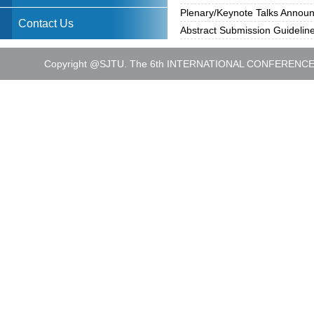
Plenary/Keynote Talks Annou
Contact Us
Abstract Submission Guidelin
Copyright @SJTU. The 6th INTERNATIONAL CONFEREN