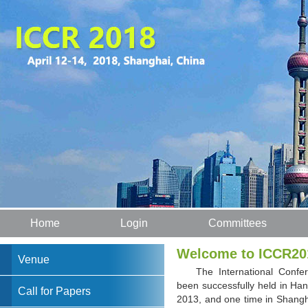
Home
Login
Committees
Welcome to ICCR20
Venue
The International Confe
been successfully held in Ha
Call for Papers
2013, and one time in Shangh