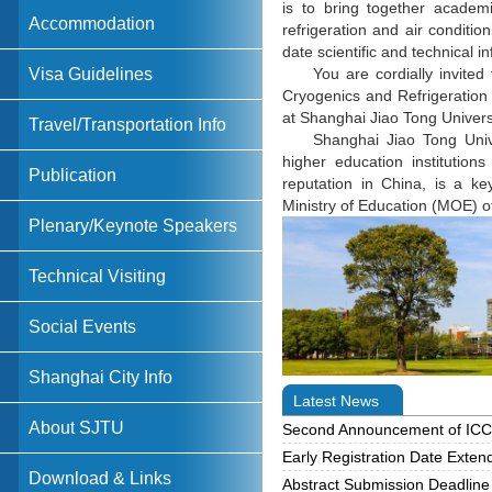
is to bring together academi
Accommodation
refrigeration and air conditio
date scientific and technical i
Visa Guidelines
You are cordially invited
Cryogenics and Refrigeration
at Shanghai Jiao Tong Univers
Travel/Transportation Info
Shanghai Jiao Tong Univ
higher education institutio
Publication
reputation in China, is a key
Ministry of Education (MOE) 
Plenary/Keynote Speakers
Technical Visiting
Social Events
Shanghai City Info
Latest News
About SJTU
Second Announcement of IC
Early Registration Date Exten
Download & Links
Abstract Submission Deadlin